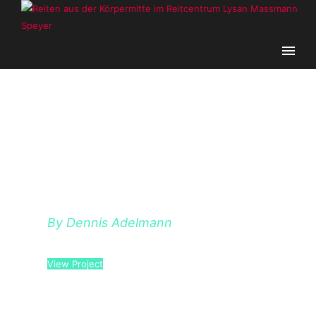
HELLO POEM
By Dennis Adelmann
View Project