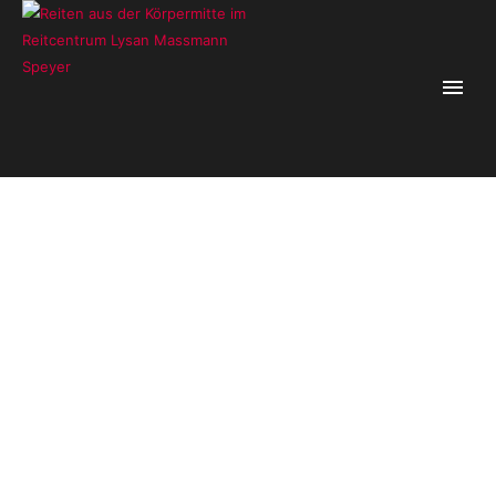
lysanm_4
Home
/
Lysan Massmann
/
lysanm_4